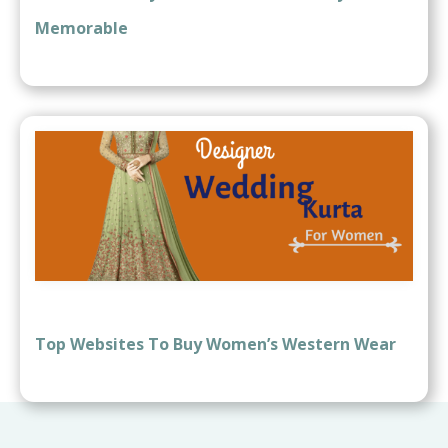
Memorable
Top Websites To Buy Women’s Western Wear