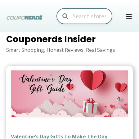
Skip
to
conte
Couponerds Insider
Smart Shopping, Honest Reviews, Real Savings
Valentine’s Day Gifts To Make The Day