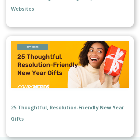
Websites
25 Thoughtful, Resolution-Friendly New Year
Gifts