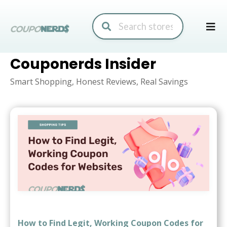
Skip
to
conte
Couponerds Insider
Smart Shopping, Honest Reviews, Real Savings
How to Find Legit, Working Coupon Codes for