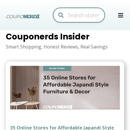
Skip
to
conte
Couponerds Insider
Smart Shopping, Honest Reviews, Real Savings
35 Online Stores for Affordable Japandi Style