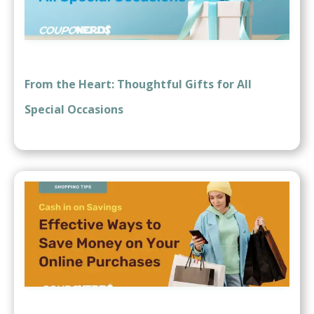
From the Heart: Thoughtful Gifts for All
Special Occasions