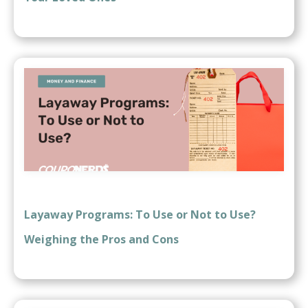
Layaway Programs: To Use or Not to Use?
Weighing the Pros and Cons