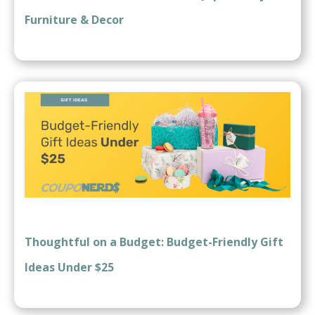
Furniture & Decor
Thoughtful on a Budget: Budget-Friendly Gift
Ideas Under $25