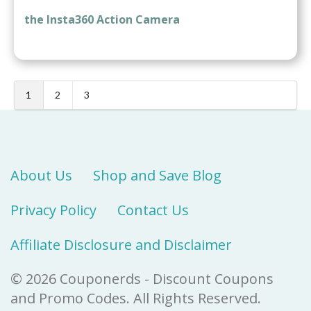
the Insta360 Action Camera
1
2
3
About Us
Shop and Save Blog
Privacy Policy
Contact Us
Affiliate Disclosure and Disclaimer
© 2026 Couponerds - Discount Coupons
and Promo Codes. All Rights Reserved.