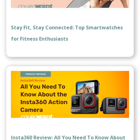
Stay Fit, Stay Connected: Top Smartwatches
for Fitness Enthusiasts
Insta360 Review: All You Need To Know About