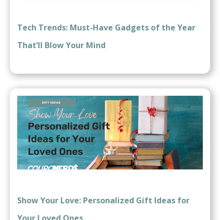
Tech Trends: Must-Have Gadgets of the Year
That’ll Blow Your Mind
Show Your Love: Personalized Gift Ideas for
Your Loved Ones