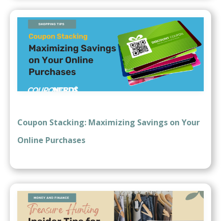
Coupon Stacking: Maximizing Savings on Your
Online Purchases