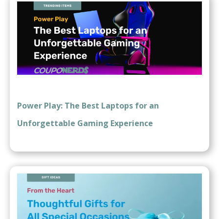
Power Play: The Best Laptops for an
Unforgettable Gaming Experience