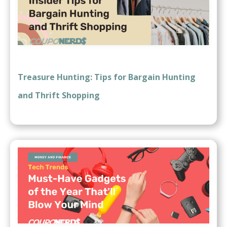
Treasure Hunting: Tips for Bargain Hunting
and Thrift Shopping