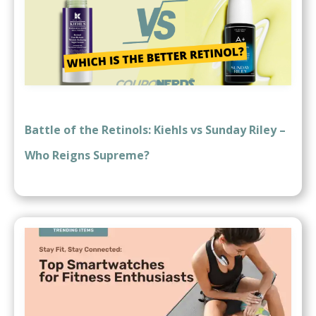
Battle of the Retinols: Kiehls vs Sunday Riley –
Who Reigns Supreme?