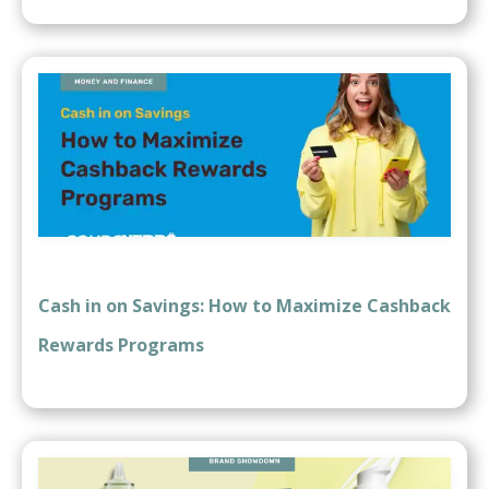
Cash in on Savings: How to Maximize Cashback
Rewards Programs