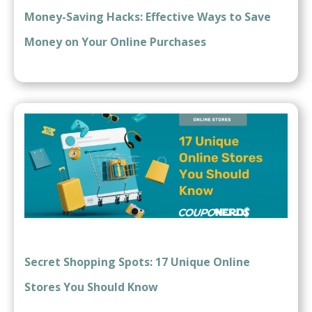
Money-Saving Hacks: Effective Ways to Save
Money on Your Online Purchases
Secret Shopping Spots: 17 Unique Online
Stores You Should Know