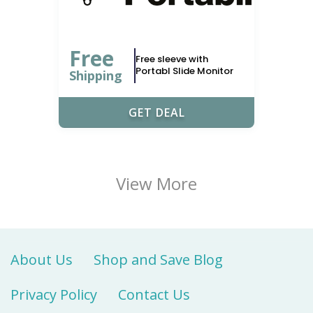
Free
Free sleeve with
Portabl Slide Monitor
Shipping
GET DEAL
View More
About Us
Shop and Save Blog
Privacy Policy
Contact Us