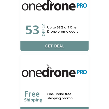
53
%
Up to 53% off One
OFF
Drone promo deals
GET DEAL
Free
One Drone free
shipping promo
Shipping