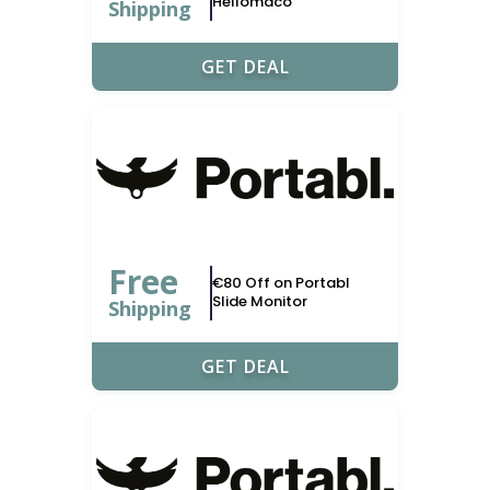
Hellomaco
Shipping
GET DEAL
Free
€80 Off on Portabl
Slide Monitor
Shipping
GET DEAL