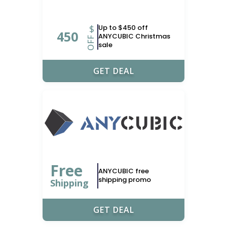
$
Up to $450 off
450
ANYCUBIC Christmas
OFF
sale
GET DEAL
Free
ANYCUBIC free
shipping promo
Shipping
GET DEAL