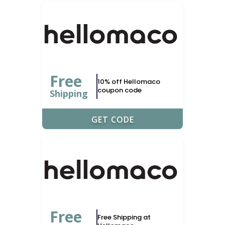
Free
10% off Hellomaco
coupon code
Shipping
UPONERDS
GET CODE
Free
Free Shipping at