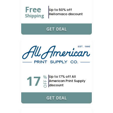
Free
Up to 50% off
Hellomaco discount
Shipping
GET DEAL
17
%
Up to 17% off All
American Print Supply
OFF
discount
GET DEAL