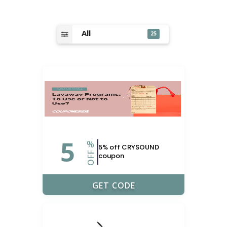
All
25
5
%
5% off CRYSOUND
OFF
coupon
UPONERDS
GET CODE