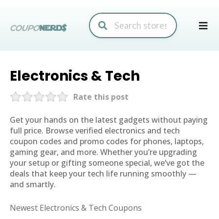
Skip
to
conte
Electronics & Tech
Rate this post
Get your hands on the latest gadgets without paying
full price. Browse verified electronics and tech
coupon codes and promo codes for phones, laptops,
gaming gear, and more. Whether you’re upgrading
your setup or gifting someone special, we’ve got the
deals that keep your tech life running smoothly —
and smartly.
Newest Electronics & Tech Coupons