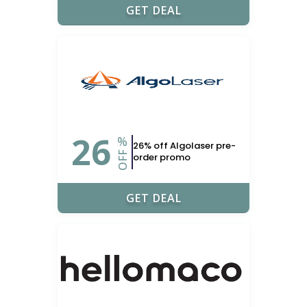
GET DEAL
26
%
26% off Algolaser pre-
OFF
order promo
GET DEAL