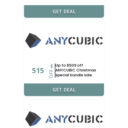
GET DEAL
$
Up to $509 off
515
ANYCUBIC Christmas
OFF
special bundle sale
GET DEAL