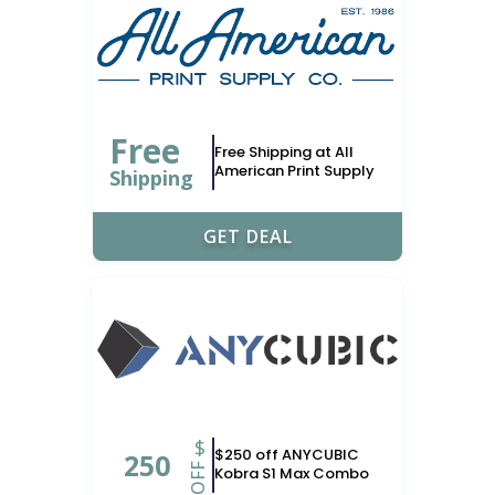
Free
Free Shipping at All
American Print Supply
Shipping
GET DEAL
$
$250 off ANYCUBIC
250
OFF
Kobra S1 Max Combo