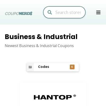
Skip
to
conte
Business & Industrial
Newest Business & Industrial Coupons
Codes
6