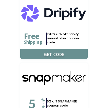
Free
Extra 25% off Dripify
annual plan coupon
Shipping
code
FRIDAY25
GET CODE
5
%
5% off SNAPMAKER
OFF
coupon code