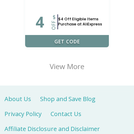
4
$
$4 Off Eligible Items
OFF
Purchase at AliExpress
LOBAL204
GET CODE
View More
About Us
Shop and Save Blog
Privacy Policy
Contact Us
Affiliate Disclosure and Disclaimer