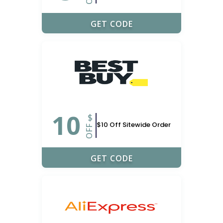
PON_NERD
GET CODE
10
$
$10 Off Sitewide Order
OFF
OFFER10
GET CODE