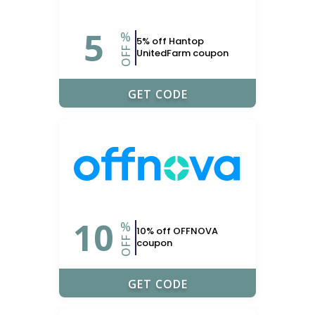
5
%
5% off Hantop
OFF
UnitedFarm coupon
UPONERDS
GET CODE
10
%
10% off OFFNOVA
OFF
coupon
UPONERDS
GET CODE