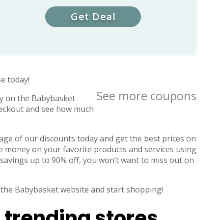
Get Deal
e today!
See more coupons
y on the Babybasket
checkout and see how much
ge of our discounts today and get the best prices on
ve money on your favorite products and services using
savings up to 90% off, you won’t want to miss out on
 to the Babybasket website and start shopping!
 trending stores