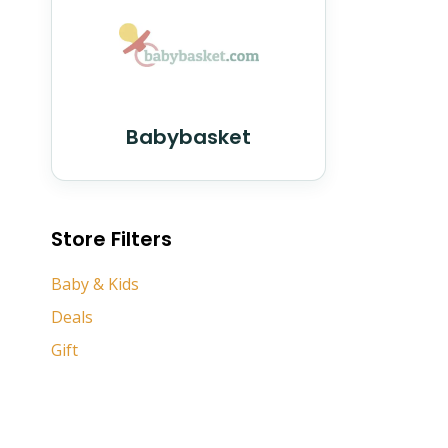
Babybasket
Store Filters
Baby & Kids
Deals
Gift