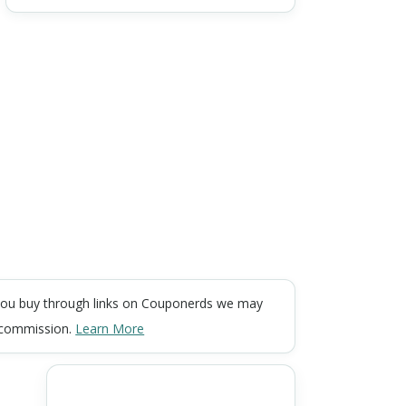
ou buy through links on Couponerds we may
 commission.
Learn More