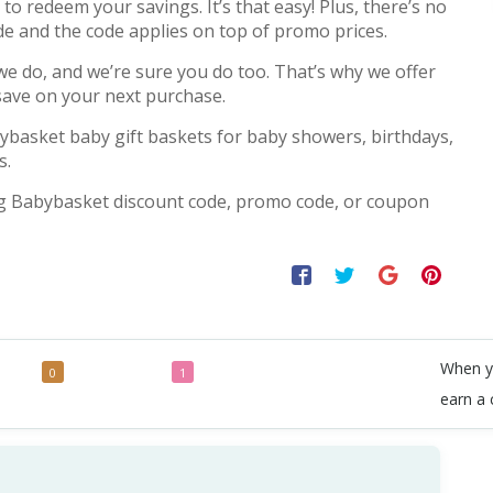
o redeem your savings. It’s that easy! Plus, there’s no
de and the code applies on top of promo prices.
 do, and we’re sure you do too. That’s why we offer
save on your next purchase.
ybasket baby gift baskets for baby showers, birthdays,
s.
g Babybasket discount code, promo code, or coupon
When y
odes
Deals
0
1
earn a