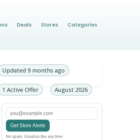
ons
Deals
Stores
Categories
Updated 9 months ago
1 Active Offer
August 2026
Get Store Alerts
Email
No spam. Unsubscribe any time.
address