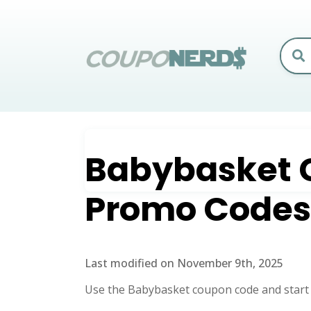
Babybasket
Promo Codes
Last modified on November 9th, 2025
Use the Babybasket coupon code and start