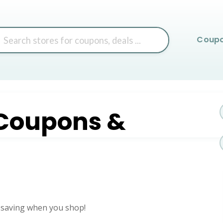
Skip
Coup
to
content
Coupons &
 saving when you shop!