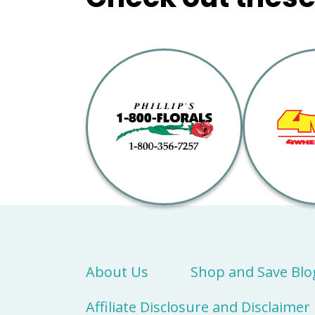
About Us
Shop and Save Blo
Affiliate Disclosure and Disclaimer