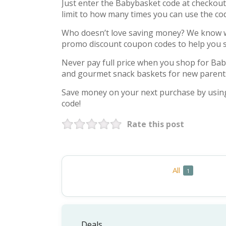
Just enter the Babybasket code at checkout t
limit to how many times you can use the co
Who doesn’t love saving money? We know we
promo discount coupon codes to help you 
Never pay full price when you shop for Bab
and gourmet snack baskets for new parent
Save money on your next purchase by usin
code!
Rate this post
All
C
1
Deals