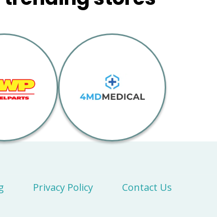
g
Privacy Policy
Contact Us