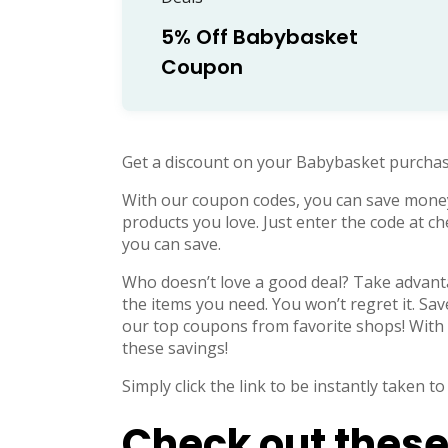
5% Off Babybasket
Coupon
Get a discount on your Babybasket purchas
With our coupon codes, you can save mone
products you love. Just enter the code at 
you can save.
Who doesn’t love a good deal? Take advanta
the items you need. You won’t regret it. Sa
our top coupons from favorite shops! With 
these savings!
Simply click the link to be instantly taken
Check out these