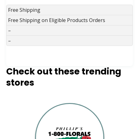
Free Shipping
Free Shipping on Eligible Products Orders
–
–
Check out these trending
stores