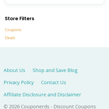
Store Filters
Coupons
Deals
About Us
Shop and Save Blog
Privacy Policy
Contact Us
Affiliate Disclosure and Disclaimer
© 2026 Couponerds - Discount Coupons