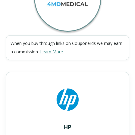
When you buy through links on Couponerds we may earn
a commission.
Learn More
HP