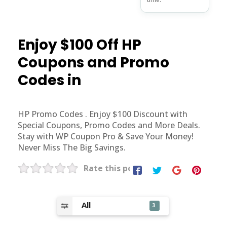
Enjoy $100 Off HP
Coupons and Promo
Codes in
HP Promo Codes . Enjoy $100 Discount with
Special Coupons, Promo Codes and More Deals.
Stay with WP Coupon Pro & Save Your Money!
Never Miss The Big Savings.
Rate this post
All
3