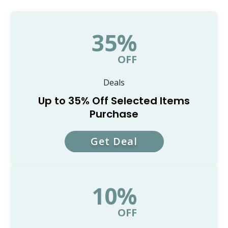
35%
OFF
Deals
Up to 35% Off Selected Items
Purchase
Get Deal
10%
OFF