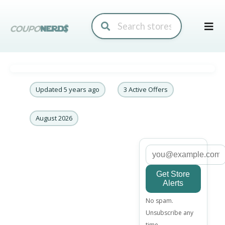
Skip
to
conte
Updated 5 years ago
3 Active Offers
August 2026
Get Store
Alerts
Email
No spam.
address
Unsubscribe any
time.