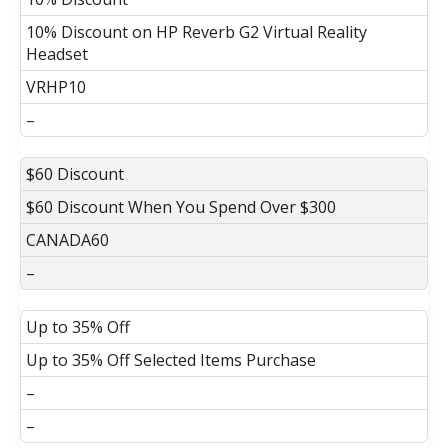
10% Discount on HP Reverb G2 Virtual Reality
Headset
VRHP10
–
$60 Discount
$60 Discount When You Spend Over $300
CANADA60
–
Up to 35% Off
Up to 35% Off Selected Items Purchase
–
–