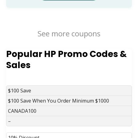
See more coupons
Popular HP Promo Codes &
Sales
DISCOUNT
DESCRIPTION
COUPON
EXPIRES
$100 Save
$100 Save When You Order Minimum $1000
CANADA100
–
10% Discount