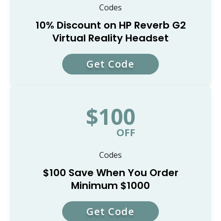
Codes
10% Discount on HP Reverb G2
Virtual Reality Headset
Get Code
VRHP10
$100
OFF
Codes
$100 Save When You Order
Minimum $1000
Get Code
ANADA100