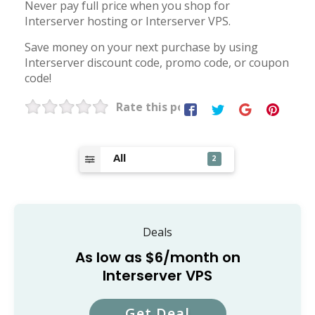
Never pay full price when you shop for
Interserver hosting or Interserver VPS.
Save money on your next purchase by using
Interserver discount code, promo code, or coupon
code!
Rate this post
All
2
Deals
As low as $6/month on
Interserver VPS
Get Deal