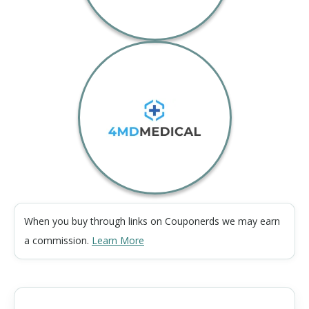
When you buy through links on Couponerds we may earn
a commission.
Learn More