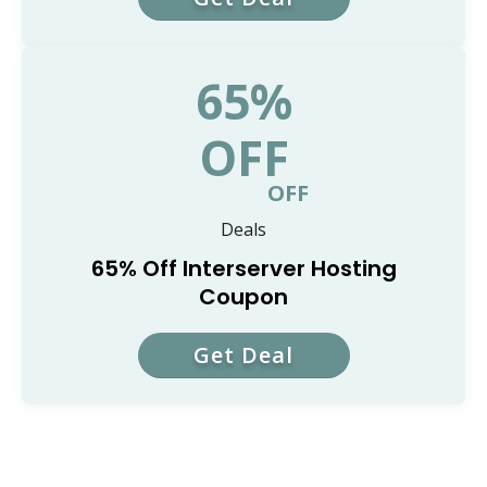
65%
OFF
OFF
Deals
65% Off Interserver Hosting
Coupon
Get Deal