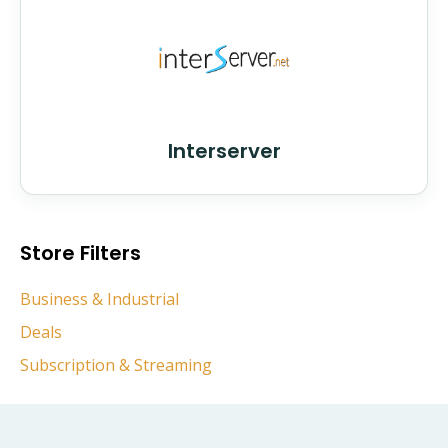
Interserver
Store Filters
Business & Industrial
Deals
Subscription & Streaming