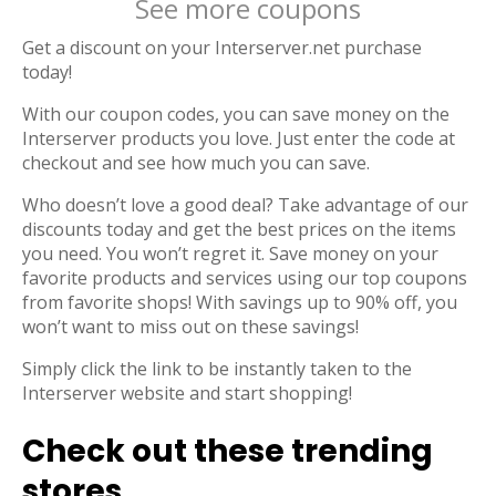
See more coupons
Get a discount on your Interserver.net purchase
today!
With our coupon codes, you can save money on the
Interserver products you love. Just enter the code at
checkout and see how much you can save.
Who doesn’t love a good deal? Take advantage of our
discounts today and get the best prices on the items
you need. You won’t regret it. Save money on your
favorite products and services using our top coupons
from favorite shops! With savings up to 90% off, you
won’t want to miss out on these savings!
Simply click the link to be instantly taken to the
Interserver website and start shopping!
Check out these trending
stores