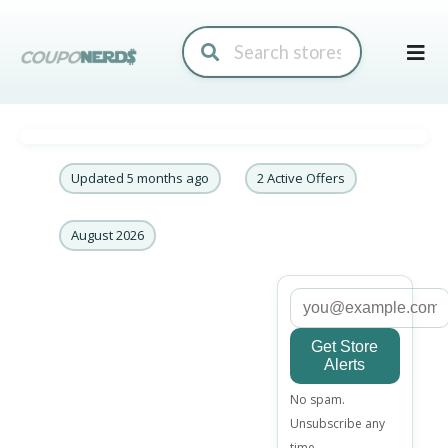
Skip
to
conte
Updated 5 months ago
2 Active Offers
August 2026
Get Store
Alerts
Email
No spam.
address
Unsubscribe any
time.