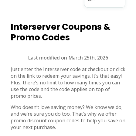
Interserver
Coupons &
Promo Codes
Last modified on March 25th, 2026
Just enter the Interserver code at checkout or click
on the link to redeem your savings. It’s that easy!
Plus, there’s no limit to how many times you can
use the code and the code applies on top of
promo prices.
Who doesn’t love saving money? We know we do,
and we’re sure you do too. That’s why we offer
promo discount coupon codes to help you save on
your next purchase.