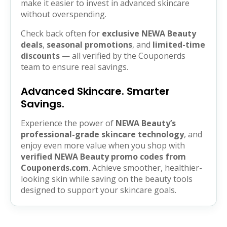
make it easier to invest in advanced skincare
without overspending.
Check back often for
exclusive NEWA Beauty
deals
,
seasonal promotions
, and
limited-time
discounts
— all verified by the Couponerds
team to ensure real savings.
Advanced Skincare. Smarter
Savings.
Experience the power of
NEWA Beauty’s
professional-grade skincare technology
, and
enjoy even more value when you shop with
verified NEWA Beauty promo codes from
Couponerds.com
. Achieve smoother, healthier-
looking skin while saving on the beauty tools
designed to support your skincare goals.