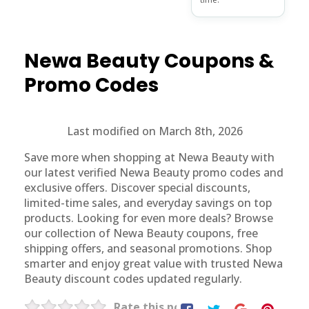
Newa Beauty
Coupons &
Promo Codes
Last modified on March 8th, 2026
Save more when shopping at Newa Beauty with
our latest verified Newa Beauty promo codes and
exclusive offers. Discover special discounts,
limited-time sales, and everyday savings on top
products. Looking for even more deals? Browse
our collection of Newa Beauty coupons, free
shipping offers, and seasonal promotions. Shop
smarter and enjoy great value with trusted Newa
Beauty discount codes updated regularly.
Rate this post