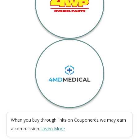
When you buy through links on Couponerds we may earn
a commission.
Learn More