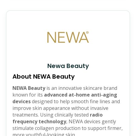
Newa Beauty
About NEWA Beauty
NEWA Beauty
is an innovative skincare brand
known for its
advanced at-home anti-aging
devices
designed to help smooth fine lines and
improve skin appearance without invasive
treatments. Using clinically tested
radio
frequency technology
, NEWA devices gently
stimulate collagen production to support firmer,
more youthful-looking skin.