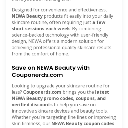
Designed for convenience and effectiveness,
NEWA Beauty
products fit easily into your daily
skincare routine, often requiring just
a few
short sessions each week
. By combining
science-backed technology with user-friendly
design, NEWA offers a modern solution for
achieving professional-quality skincare results
from the comfort of home.
Save on NEWA Beauty with
Couponerds.com
Looking to upgrade your skincare routine for
less?
Couponerds.com
brings you the
latest
NEWA Beauty promo codes, coupons, and
verified discounts
to help you save on
innovative skincare devices and beauty tools.
Whether you’re targeting fine lines or improving
skin firmness, our
NEWA Beauty coupon codes