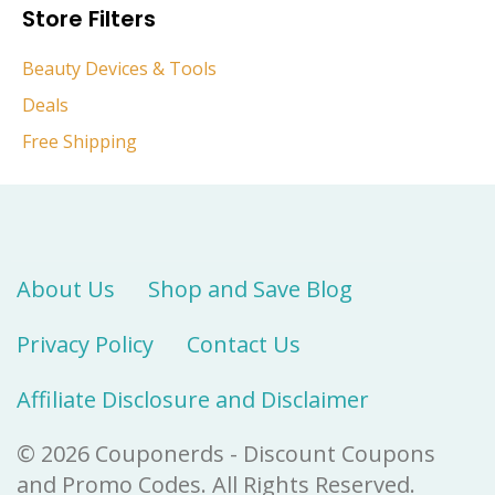
Store Filters
Beauty Devices & Tools
Deals
Free Shipping
About Us
Shop and Save Blog
Privacy Policy
Contact Us
Affiliate Disclosure and Disclaimer
© 2026 Couponerds - Discount Coupons
and Promo Codes. All Rights Reserved.