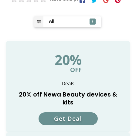
All
2
20%
OFF
Deals
20% off Newa Beauty devices &
kits
Get Deal