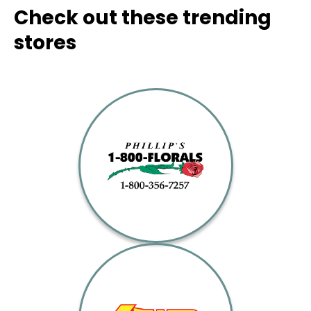
Check out these trending
stores