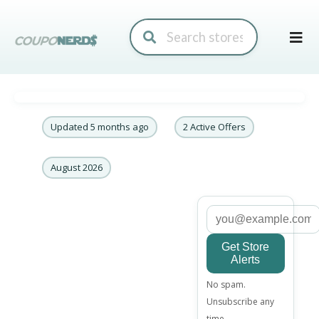
Skip
to
conte
Updated 5 months ago
2 Active Offers
August 2026
Get Store
Alerts
Email
No spam.
address
Unsubscribe any
time.