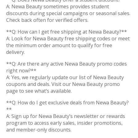
A: Newa Beauty sometimes provides student
discounts during special campaigns or seasonal sales.
Check back often for verified offers.
**Q: How can I get free shipping at Newa Beauty?**
A: Look for Newa Beauty free shipping codes or meet
the minimum order amount to qualify for free
delivery.
**Q: Are there any active Newa Beauty promo codes
right now?**
A: Yes, we regularly update our list of Newa Beauty
coupons and deals. Visit our Newa Beauty promo
page to see what’s available.
**Q: How do I get exclusive deals from Newa Beauty?
**
A: Sign up for Newa Beauty’s newsletter or rewards
program to access early sales, insider promotions,
and member-only discounts.