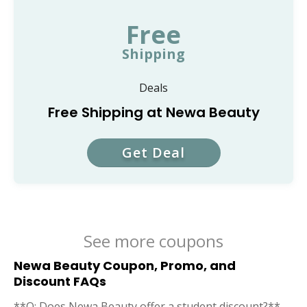
Free
Shipping
Deals
Free Shipping at Newa Beauty
Get Deal
See more coupons
Newa Beauty Coupon, Promo, and
Discount FAQs
**Q: Does Newa Beauty offer a student discount?**