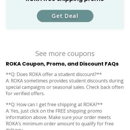
Get Deal
See more coupons
ROKA Coupon, Promo, and Discount FAQs
**Q: Does ROKA offer a student discount?**
A: ROKA sometimes provides student discounts during
special campaigns or seasonal sales. Check back often
for verified offers.
**Q: How can I get free shipping at ROKA?**
A: Yes, just click on the FREE shipping promo
information above. Make sure your order meets
ROKA’s minimum order amount to qualify for free