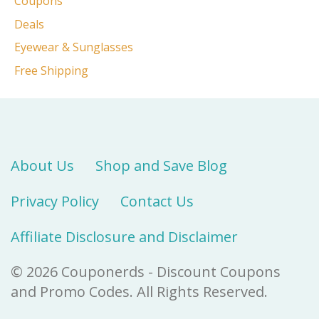
Coupons
Deals
Eyewear & Sunglasses
Free Shipping
About Us
Shop and Save Blog
Privacy Policy
Contact Us
Affiliate Disclosure and Disclaimer
© 2026 Couponerds - Discount Coupons
and Promo Codes. All Rights Reserved.