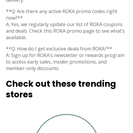
delivery.
**Q: Are there any active ROKA promo codes right
now?**
A: Yes, we regularly update our list of ROKA coupons
and deals. Check this ROKA promo page to see what’s
available.
**Q: How do I get exclusive deals from ROKA?**
A: Sign up for ROKA’s newsletter or rewards program
to access early sales, insider promotions, and
member-only discounts.
Check out these trending
stores