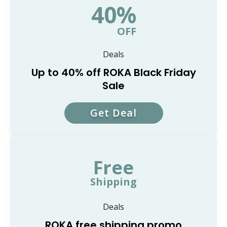
40%
OFF
Deals
Up to 40% off ROKA Black Friday
Sale
Get Deal
Free
Shipping
Deals
ROKA free shipping promo