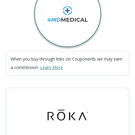
When you buy through links on Couponerds we may earn
a commission.
Learn More