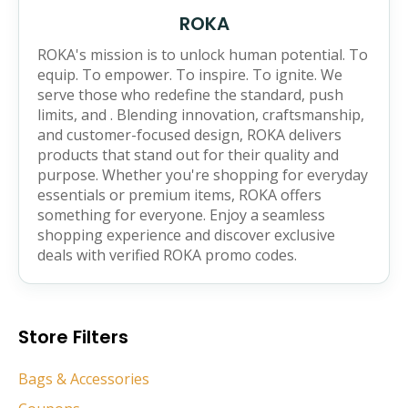
ROKA
ROKA's mission is to unlock human potential. To
equip. To empower. To inspire. To ignite. We
serve those who redefine the standard, push
limits, and . Blending innovation, craftsmanship,
and customer-focused design, ROKA delivers
products that stand out for their quality and
purpose. Whether you're shopping for everyday
essentials or premium items, ROKA offers
something for everyone. Enjoy a seamless
shopping experience and discover exclusive
deals with verified ROKA promo codes.
Store Filters
Bags & Accessories