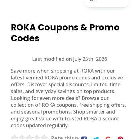
ROKA
Coupons & Promo
Codes
Last modified on July 25th, 2026
Save more when shopping at ROKA with our
latest verified ROKA promo codes and exclusive
offers. Discover special discounts, limited-time
sales, and everyday savings on top products.
Looking for even more deals? Browse our
collection of ROKA coupons, free shipping offers,
and seasonal promotions. Shop smarter and
enjoy great value with trusted ROKA discount
codes updated regularly.
Rate this post