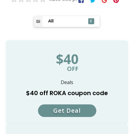
All
3
$40
OFF
Deals
$40 off ROKA coupon code
Get Deal