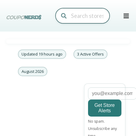
Skip
to
conte
Updated 19 hours ago
3 Active Offers
August 2026
Get Store
Alerts
Email
No spam.
address
Unsubscribe any
time.