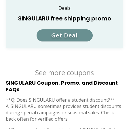
Deals
SINGULARU free shipping promo
Get Deal
See more coupons
SINGULARU Coupon, Promo, and Discount
FAQs
**Q: Does SINGULARU offer a student discount?**
A: SINGULARU sometimes provides student discounts
during special campaigns or seasonal sales. Check
back often for verified offers.