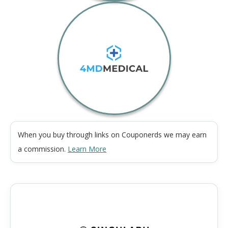
When you buy through links on Couponerds we may earn
a commission.
Learn More