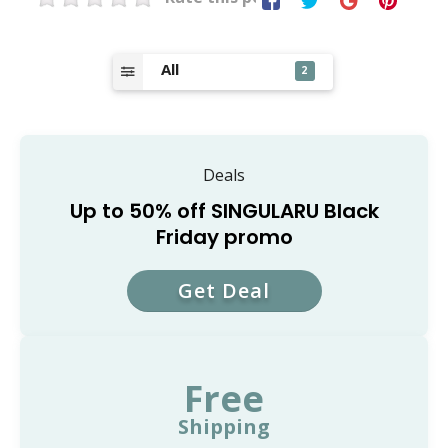
All
2
Deals
Up to 50% off SINGULARU Black
Friday promo
Get Deal
Free
Shipping