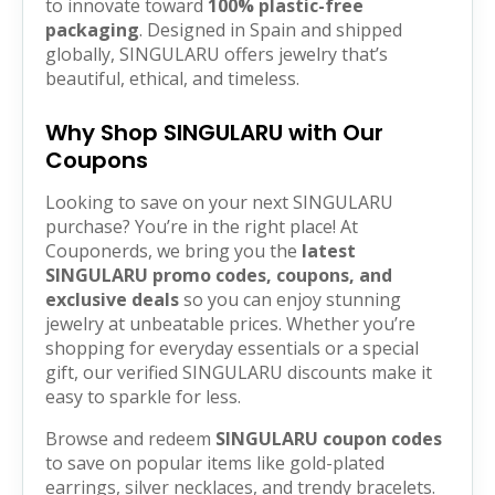
to innovate toward
100% plastic-free
packaging
. Designed in Spain and shipped
globally, SINGULARU offers jewelry that’s
beautiful, ethical, and timeless.
Why Shop SINGULARU with Our
Coupons
Looking to save on your next SINGULARU
purchase? You’re in the right place! At
Couponerds, we bring you the
latest
SINGULARU promo codes, coupons, and
exclusive deals
so you can enjoy stunning
jewelry at unbeatable prices. Whether you’re
shopping for everyday essentials or a special
gift, our verified SINGULARU discounts make it
easy to sparkle for less.
Browse and redeem
SINGULARU coupon codes
to save on popular items like gold-plated
earrings, silver necklaces, and trendy bracelets.