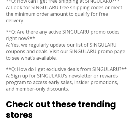
**Q: How can I get free shipping at SINGULARU?**
A: Look for SINGULARU free shipping codes or meet
the minimum order amount to qualify for free
delivery.
**Q: Are there any active SINGULARU promo codes
right now?**
A: Yes, we regularly update our list of SINGULARU
coupons and deals. Visit our SINGULARU promo page
to see what’s available.
**Q: How do I get exclusive deals from SINGULARU?**
A: Sign up for SINGULARU’s newsletter or rewards
program to access early sales, insider promotions,
and member-only discounts.
Check out these trending
stores