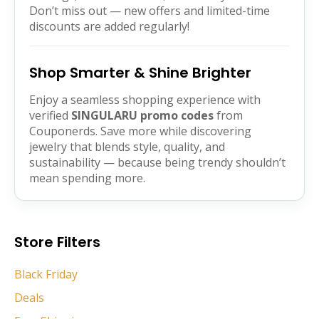
Don’t miss out — new offers and limited-time
discounts are added regularly!
Shop Smarter & Shine Brighter
Enjoy a seamless shopping experience with
verified
SINGULARU promo codes
from
Couponerds. Save more while discovering
jewelry that blends style, quality, and
sustainability — because being trendy shouldn’t
mean spending more.
Store Filters
Black Friday
Deals