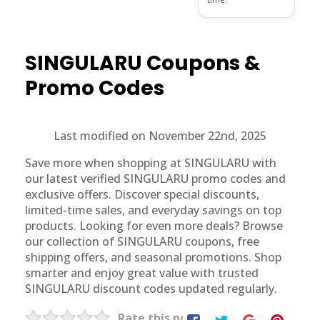
SINGULARU
Coupons &
Promo Codes
Last modified on November 22nd, 2025
Save more when shopping at SINGULARU with
our latest verified SINGULARU promo codes and
exclusive offers. Discover special discounts,
limited-time sales, and everyday savings on top
products. Looking for even more deals? Browse
our collection of SINGULARU coupons, free
shipping offers, and seasonal promotions. Shop
smarter and enjoy great value with trusted
SINGULARU discount codes updated regularly.
Rate this post