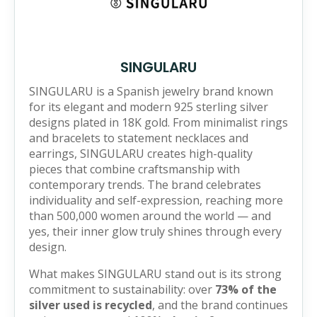
SINGULARU
SINGULARU is a Spanish jewelry brand known
for its elegant and modern 925 sterling silver
designs plated in 18K gold. From minimalist rings
and bracelets to statement necklaces and
earrings, SINGULARU creates high-quality
pieces that combine craftsmanship with
contemporary trends. The brand celebrates
individuality and self-expression, reaching more
than 500,000 women around the world — and
yes, their inner glow truly shines through every
design.
What makes SINGULARU stand out is its strong
commitment to sustainability: over
73% of the
silver used is recycled
, and the brand continues