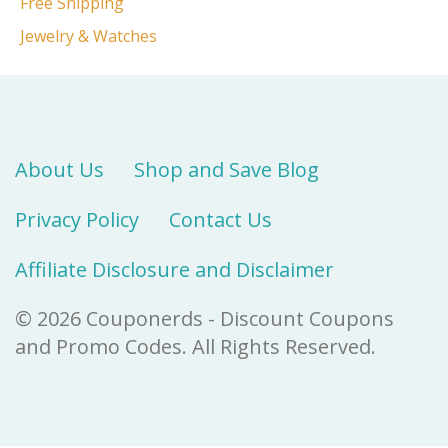
Free Shipping
Jewelry & Watches
About Us
Shop and Save Blog
Privacy Policy
Contact Us
Affiliate Disclosure and Disclaimer
© 2026 Couponerds - Discount Coupons
and Promo Codes. All Rights Reserved.