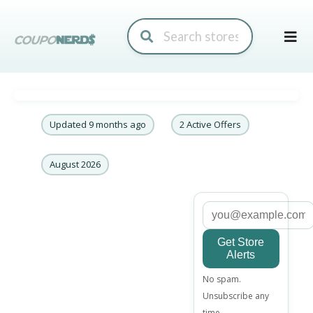
Skip
to
conte
Updated 9 months ago
2 Active Offers
August 2026
Get Store
Alerts
Email
No spam.
address
Unsubscribe any
time.