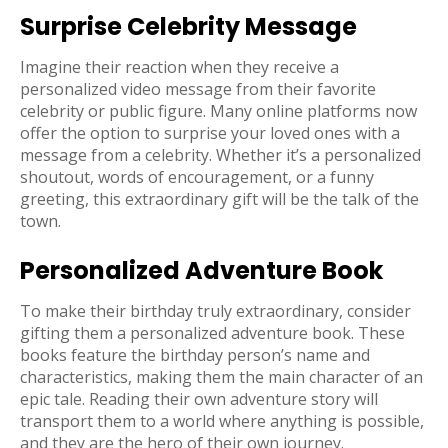
Surprise Celebrity Message
Imagine their reaction when they receive a
personalized video message from their favorite
celebrity or public figure. Many online platforms now
offer the option to surprise your loved ones with a
message from a celebrity. Whether it’s a personalized
shoutout, words of encouragement, or a funny
greeting, this extraordinary gift will be the talk of the
town.
Personalized Adventure Book
To make their birthday truly extraordinary, consider
gifting them a personalized adventure book. These
books feature the birthday person’s name and
characteristics, making them the main character of an
epic tale. Reading their own adventure story will
transport them to a world where anything is possible,
and they are the hero of their own journey.