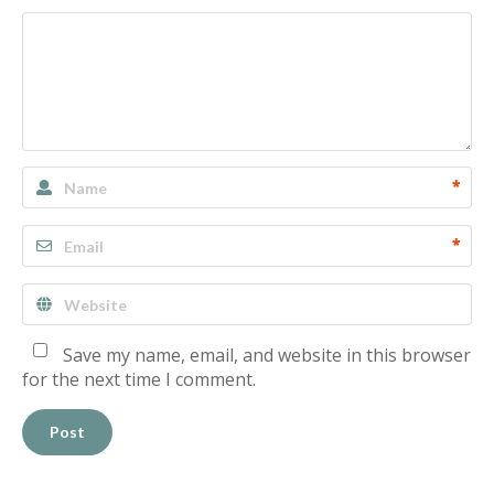
*
*
Save my name, email, and website in this browser
for the next time I comment.
Post