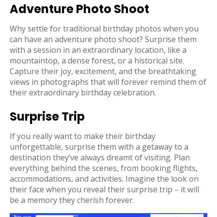
Adventure Photo Shoot
Why settle for traditional birthday photos when you
can have an adventure photo shoot? Surprise them
with a session in an extraordinary location, like a
mountaintop, a dense forest, or a historical site.
Capture their joy, excitement, and the breathtaking
views in photographs that will forever remind them of
their extraordinary birthday celebration.
Surprise Trip
If you really want to make their birthday
unforgettable, surprise them with a getaway to a
destination they’ve always dreamt of visiting. Plan
everything behind the scenes, from booking flights,
accommodations, and activities. Imagine the look on
their face when you reveal their surprise trip – it will
be a memory they cherish forever.