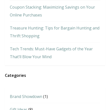
Coupon Stacking: Maximizing Savings on Your
Online Purchases
Treasure Hunting: Tips for Bargain Hunting and
Thrift Shopping
Tech Trends: Must-Have Gadgets of the Year
That’ll Blow Your Mind
Categories
Brand Showdown
(1)
Gift Ideas
(8)