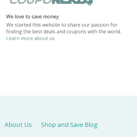
We love to save money.
We started this website to share our passion for
finding the best deals and coupons with the world.
Learn more about us
About Us
Shop and Save Blog