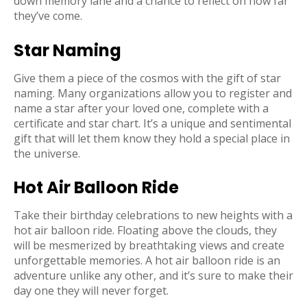
down memory lane and a chance to reflect on how far
they’ve come.
Star Naming
Give them a piece of the cosmos with the gift of star
naming. Many organizations allow you to register and
name a star after your loved one, complete with a
certificate and star chart. It’s a unique and sentimental
gift that will let them know they hold a special place in
the universe.
Hot Air Balloon Ride
Take their birthday celebrations to new heights with a
hot air balloon ride. Floating above the clouds, they
will be mesmerized by breathtaking views and create
unforgettable memories. A hot air balloon ride is an
adventure unlike any other, and it’s sure to make their
day one they will never forget.