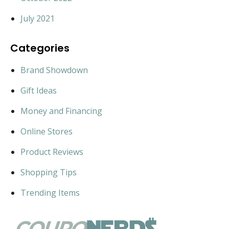
July 2021
Categories
Brand Showdown
Gift Ideas
Money and Financing
Online Stores
Product Reviews
Shopping Tips
Trending Items