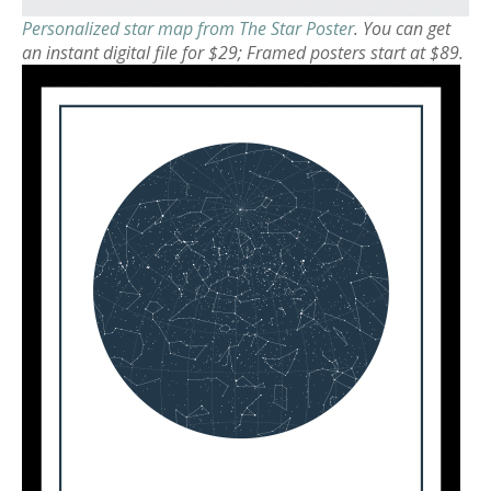
Personalized star map from The Star Poster
. You can get
an instant digital file for $29; Framed posters start at $89.