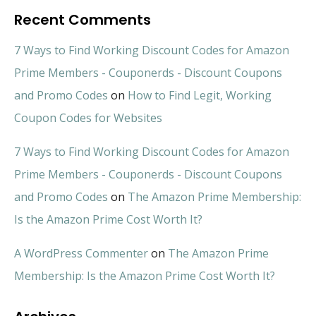
Recent Comments
7 Ways to Find Working Discount Codes for Amazon
Prime Members - Couponerds - Discount Coupons
and Promo Codes
on
How to Find Legit, Working
Coupon Codes for Websites
7 Ways to Find Working Discount Codes for Amazon
Prime Members - Couponerds - Discount Coupons
and Promo Codes
on
The Amazon Prime Membership:
Is the Amazon Prime Cost Worth It?
A WordPress Commenter
on
The Amazon Prime
Membership: Is the Amazon Prime Cost Worth It?