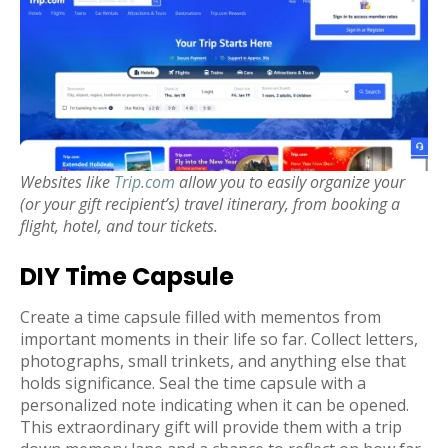
Websites like
Trip.com
allow you to easily organize your
(or your gift recipient’s) travel itinerary, from booking a
flight, hotel, and tour tickets.
DIY Time Capsule
Create a time capsule filled with mementos from
important moments in their life so far. Collect letters,
photographs, small trinkets, and anything else that
holds significance. Seal the time capsule with a
personalized note indicating when it can be opened.
This extraordinary gift will provide them with a trip