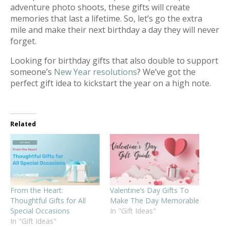
adventure photo shoots, these gifts will create
memories that last a lifetime. So, let’s go the extra
mile and make their next birthday a day they will never
forget.
Looking for birthday gifts that also double to support
someone’s
New Year resolutions
? We’ve got the
perfect gift idea to kickstart the year on a high note.
Related
From the Heart:
Valentine’s Day Gifts To
Thoughtful Gifts for All
Make The Day Memorable
Special Occasions
In "Gift Ideas"
In "Gift Ideas"