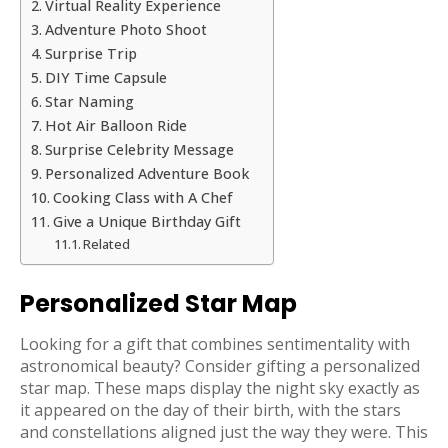
Virtual Reality Experience
Adventure Photo Shoot
Surprise Trip
DIY Time Capsule
Star Naming
Hot Air Balloon Ride
Surprise Celebrity Message
Personalized Adventure Book
Cooking Class with A Chef
Give a Unique Birthday Gift
Related
Personalized Star Map
Looking for a gift that combines sentimentality with
astronomical beauty? Consider gifting a personalized
star map. These maps display the night sky exactly as
it appeared on the day of their birth, with the stars
and constellations aligned just the way they were. This