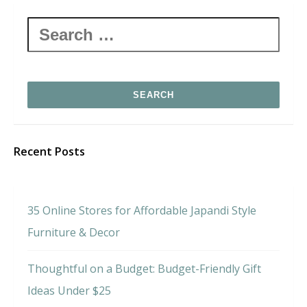
Search
for:
Recent Posts
35 Online Stores for Affordable Japandi Style
Furniture & Decor
Thoughtful on a Budget: Budget-Friendly Gift
Ideas Under $25