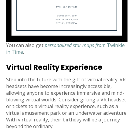
You can also get
personalized star maps from
Twinkle
in Time
.
Virtual Reality Experience
Step into the future with the gift of virtual reality. VR
headsets have become increasingly accessible,
allowing anyone to experience immersive and mind-
blowing virtual worlds. Consider gifting a VR headset
or tickets to a virtual reality experience, such as a
virtual amusement park or an underwater adventure.
With virtual reality, their birthday will be a journey
beyond the ordinary.