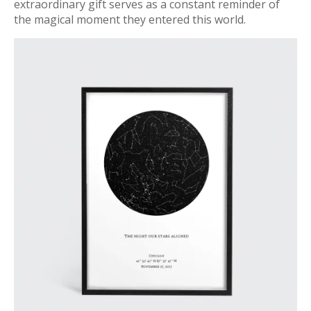
extraordinary gift serves as a constant reminder of
the magical moment they entered this world.