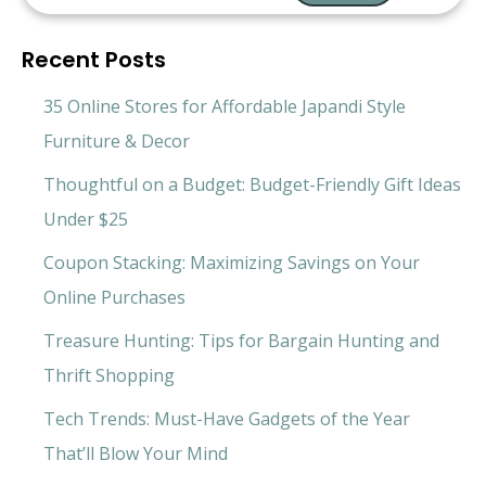
Recent Posts
35 Online Stores for Affordable Japandi Style
Furniture & Decor
Thoughtful on a Budget: Budget-Friendly Gift Ideas
Under $25
Coupon Stacking: Maximizing Savings on Your
Online Purchases
Treasure Hunting: Tips for Bargain Hunting and
Thrift Shopping
Tech Trends: Must-Have Gadgets of the Year
That’ll Blow Your Mind