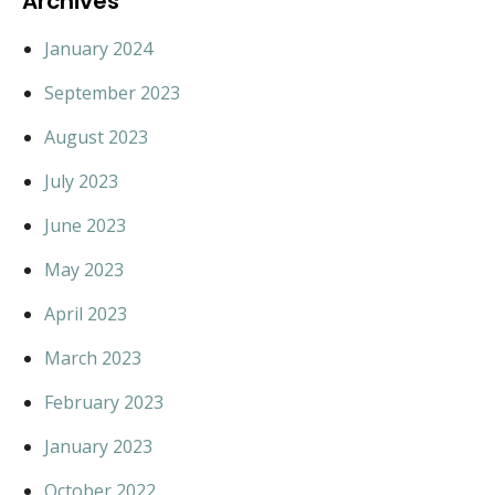
Archives
January 2024
September 2023
August 2023
July 2023
June 2023
May 2023
April 2023
March 2023
February 2023
January 2023
October 2022