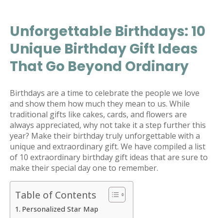
Unforgettable Birthdays: 10
Unique Birthday Gift Ideas
That Go Beyond Ordinary
Birthdays are a time to celebrate the people we love
and show them how much they mean to us. While
traditional gifts like cakes, cards, and flowers are
always appreciated, why not take it a step further this
year? Make their birthday truly unforgettable with a
unique and extraordinary gift. We have compiled a list
of 10 extraordinary birthday gift ideas that are sure to
make their special day one to remember.
Table of Contents
Personalized Star Map