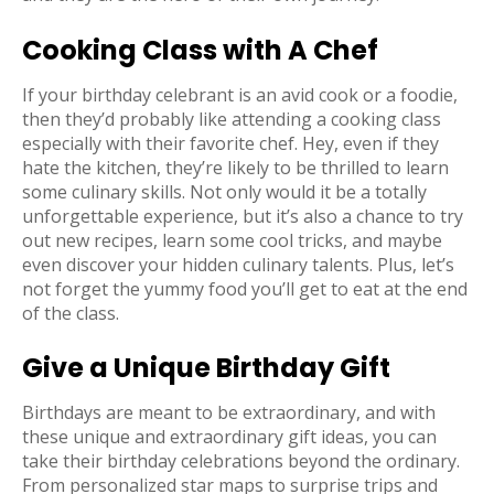
Cooking Class with A Chef
If your birthday celebrant is an avid cook or a foodie,
then they’d probably like attending a cooking class
especially with their favorite chef. Hey, even if they
hate the kitchen, they’re likely to be thrilled to learn
some culinary skills. Not only would it be a totally
unforgettable experience, but it’s also a chance to try
out new recipes, learn some cool tricks, and maybe
even discover your hidden culinary talents. Plus, let’s
not forget the yummy food you’ll get to eat at the end
of the class.
Give a Unique Birthday Gift
Birthdays are meant to be extraordinary, and with
these unique and extraordinary gift ideas, you can
take their birthday celebrations beyond the ordinary.
From personalized star maps to surprise trips and