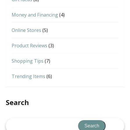
Money and Financing
(4)
Online Stores
(5)
Product Reviews
(3)
Shopping Tips
(7)
Trending Items
(6)
Search
Search