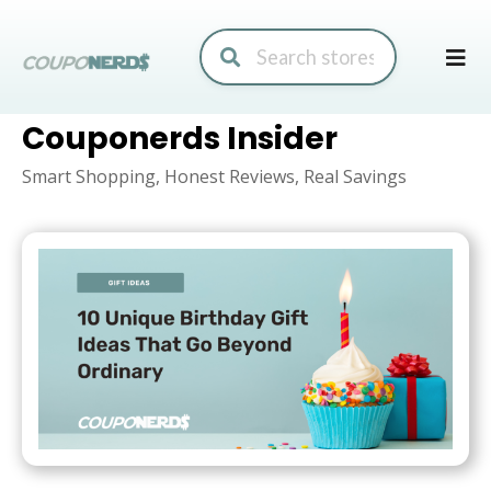
Skip
to
conte
Couponerds Insider
Smart Shopping, Honest Reviews, Real Savings