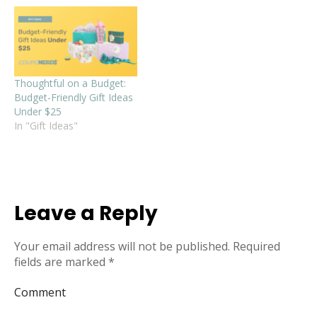
Thoughtful on a Budget:
Budget-Friendly Gift Ideas
Under $25
In "Gift Ideas"
Leave a Reply
Your email address will not be published.
Required
fields are marked
*
Comment